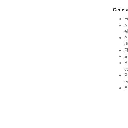
Genera
F
N
el
A
d
F
S
B
c
P
e
E