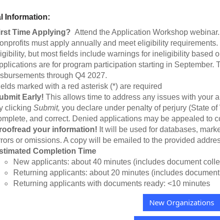
l Information:
irst Time Applying?
Attend the Application Workshop webinar
onprofits must apply annually and meet eligibility requirements
igibility, but most fields include warnings for ineligibility based
pplications are for program participation starting in September.
isbursements through Q4 2027.
ields marked with a red asterisk (*) are required
ubmit Early!
This allows time to address any issues with your a
y clicking
Submit,
you declare under penalty of perjury (State of 
omplete, and correct. Denied applications may be appealed to co
roofread your information!
It will be used for databases, marke
rrors or omissions. A copy will be emailed to the provided addres
stimated Completion Time
New applicants: about 40 minutes (includes document colle
Returning applicants: about 20 minutes (includes document 
Returning applicants with documents ready: <10 minutes
New Organizations