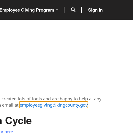
Employee Giving Program
Sign in
created lots of tools and are happy to help at any
n email at
employeegiving@kingcounty.gov
.
n Cycle
ar here