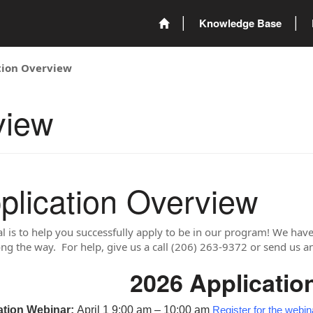
Knowledge Base
tion Overview
view
plication Overview
l is to help you successfully apply to be in our program! We have 
ong the way. For help, give us a call (206) 263-9372 or send us a
2026 Applicatio
ation Webinar:
April 1 9:00 am – 10:00 am
Register for the webin