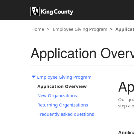
Home
Employee Giving Program
Applica
Application Over
Employee Giving Program
Ap
Application Overview
New Organizations
Our goa
Returning Organizations
step al
Frequently asked questions
Applic