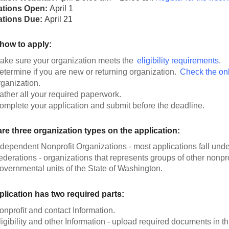
ations Open:
April 1
ations Due:
April 21
 how to apply:
ake sure your organization meets the
eligibility requirements
.
etermine if you are new or returning organization.
Check the onli
rganization.
ather all your required paperwork.
omplete your application and submit before the deadline.
re three organization types on the application:
ndependent Nonprofit Organizations - most applications fall unde
ederations - organizations that represents groups of other nonpr
overnmental units of the State of Washington.
plication has two required parts:
onprofit and contact Information.
ligibility and other Information - upload required documents in th