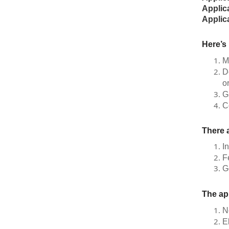
Applic
Applic
Here’s
M
D
o
G
C
There a
I
F
G
The ap
N
E