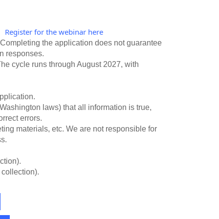
Register for the webinar here
.
. Completing the application does not guarantee
 on responses.
 The cycle runs through August 2027, with
pplication.
Washington laws) that all information is true,
rrect errors.
ting materials, etc. We are not responsible for
s.
ction).
collection).