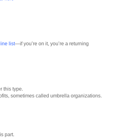
ne list
—if you’re on it, you’re a returning
r this type.
ofits, sometimes called umbrella organizations.
is part.